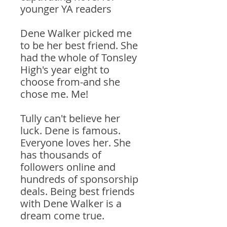
younger YA readers
Dene Walker picked me
to be her best friend. She
had the whole of Tonsley
High's year eight to
choose from-and she
chose me. Me!
Tully can't believe her
luck. Dene is famous.
Everyone loves her. She
has thousands of
followers online and
hundreds of sponsorship
deals. Being best friends
with Dene Walker is a
dream come true.