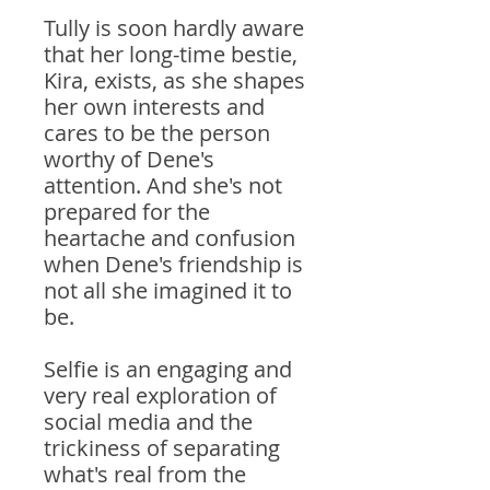
Tully is soon hardly aware
that her long-time bestie,
Kira, exists, as she shapes
her own interests and
cares to be the person
worthy of Dene's
attention. And she's not
prepared for the
heartache and confusion
when Dene's friendship is
not all she imagined it to
be.
Selfie is an engaging and
very real exploration of
social media and the
trickiness of separating
what's real from the