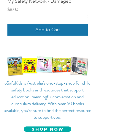
My Safety Network - Damaged
Find Out About Feelin
Board Book of Emoti
Price
$8.00
Price
$18.00
Add to Cart
eSafeKids is Australia's one-stop-shop for child
safety books and resources that support
education, meaningful conversation and
curriculum delivery. With over 60 books
available, you're sure to find the perfect resource
to support you.
SHOP NOW