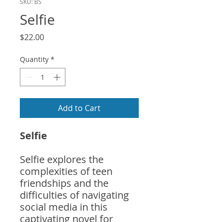
SKU: BS
Selfie
Price
$22.00
Quantity
*
Add to Cart
Selfie
Selfie explores the
complexities of teen
friendships and the
difficulties of navigating
social media in this
captivating novel for