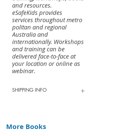
and resources.
eSafeKids provides
services throughout metro
politan and regional
Australia and
internationally. Workshops
and training can be
delivered face-to-face at
your location or online as
webinar.
SHIPPING INFO
Shipping for most orders is $13.00 -
$15.00
0 - 1kg $13.00
1 - 2kg $15.00
More Books
2 - 3kg $18.00
3 - 5kg $32.00