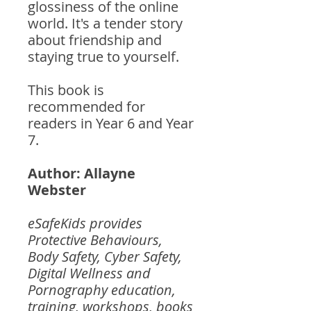
glossiness of the online
world. It's a tender story
about friendship and
staying true to yourself.
This book is
recommended for
readers in Year 6 and Year
7.
Author: Allayne
Webster
eSafeKids provides
Protective Behaviours,
Body Safety, Cyber Safety,
Digital Wellness and
Pornography education,
training, workshops, books