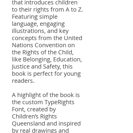
that introduces children
to their rights from A to Z.
Featuring simple
language, engaging
illustrations, and key
concepts from the United
Nations Convention on
the Rights of the Child,
like Belonging, Education,
Justice and Safety, this
book is perfect for young
readers.
A highlight of the book is
the custom TypeRights
Font, created by
Children’s Rights
Queensland and inspired
by real drawings and