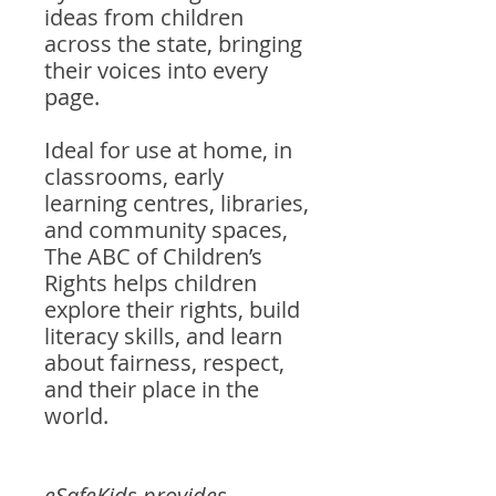
ideas from children
across the state, bringing
their voices into every
page.
Ideal for use at home, in
classrooms, early
learning centres, libraries,
and community spaces,
The ABC of Children’s
Rights helps children
explore their rights, build
literacy skills, and learn
about fairness, respect,
and their place in the
world.
eSafeKids provides