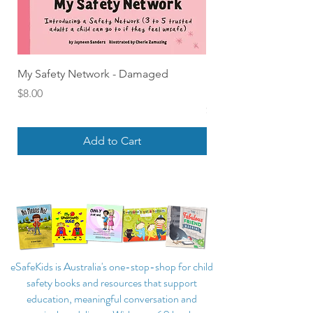
My Safety Network - Damaged
Find Out About Feelin
Board Book of Emoti
Price
$8.00
Price
$18.00
Add to Cart
eSafeKids is Australia's one-stop-shop for child
safety books and resources that support
education, meaningful conversation and