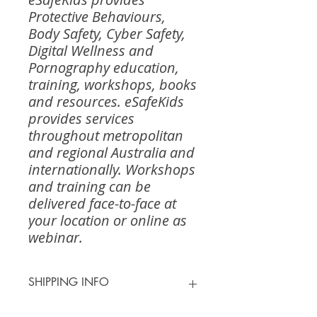
Protective Behaviours,
Body Safety, Cyber Safety,
Digital Wellness and
Pornography education,
training, workshops, books
and resources. eSafeKids
provides services
throughout metropolitan
and regional Australia and
internationally. Workshops
and training can be
delivered face-to-face at
your location or online as
webinar.
SHIPPING INFO
Shipping for most orders is $13.00 -