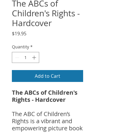
The ABCs of
Children's Rights -
Hardcover
Price
$19.95
Quantity
*
Add to Cart
The ABCs of Children's
Rights - Hardcover
The ABC of Children’s
Rights is a vibrant and
empowering picture book