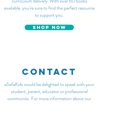
curriculum delivery. With over 60 books
available, you're sure to find the perfect resource
to support you.
SHOP NOW
CONTACT
eSafeKids would be delighted to speak with your
student, parent, educator or professional
community. For more information about our
services please visit our
Services
page. We look
forward to connecting with you.
Email admin@esafekids.com.au
Name