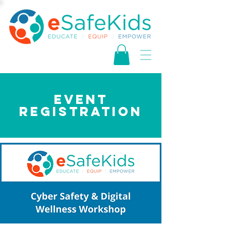
EVENT
REGISTRATION