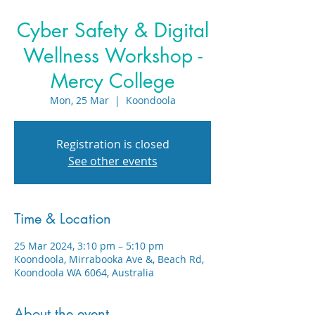
Cyber Safety & Digital
Wellness Workshop -
Mercy College
Mon, 25 Mar
  |  
Koondoola
Registration is closed
See other events
Time & Location
25 Mar 2024, 3:10 pm – 5:10 pm
Koondoola, Mirrabooka Ave &, Beach Rd,
Koondoola WA 6064, Australia
About the event