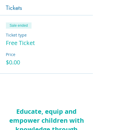
Tickets
Sale ended
Ticket type
Free Ticket
Price
$0.00
Educate, equip and
empower children with
knowledge through