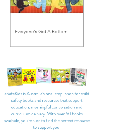
Everyone's Got A Bottom
My Underpants Rule
eSafeKids is Australia's one-stop-shop for child
safety books and resources that support
education, meaningful conversation and
curriculum delivery. With over 60 books
available, you're sure to find the perfect resource
to support you.