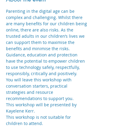
Parenting in the digital age can be 
complex and challenging. Whilst there 
are many benefits for our children being 
online, there are also risks. As the 
trusted adults in our children’s lives we 
can support them to maximise the 
benefits and minimise the risks. 
Guidance, education and protection 
have the potential to empower children 
to use technology safely, respectfully, 
responsibly, critically and positively.
You will leave this workshop with 
conversation starters, practical 
strategies and resource 
recommendations to support you.
This workshop will be presented by 
Kayelene Kerr.
This workshop is not suitable for 
children to attend.