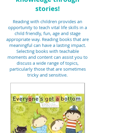
stories!
Reading with children provides an
opportunity to teach vital life skills in a
child friendly, fun, age and stage
appropriate way. Reading books that are
meaningful can have a lasting impact.
Selecting books with teachable
moments and content can assist you to
discuss a wide range of topics,
particularly those that are sometimes
tricky and sensitive.