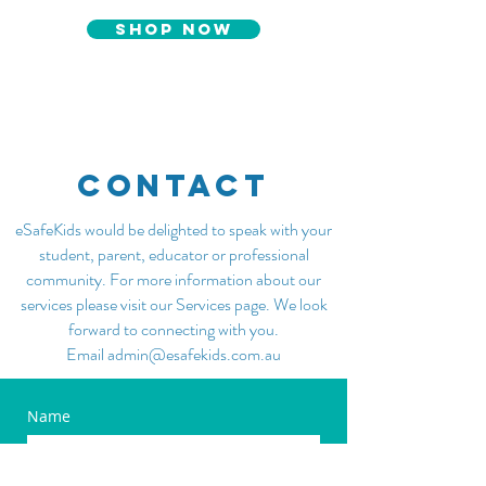
SHOP NOW
CONTACT
eSafeKids would be delighted to speak with your
student, parent, educator or professional
community. For more information about our
services please visit our
Services
page. We look
forward to connecting with you.
Email admin@esafekids.com.au
Name