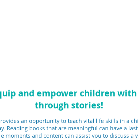
quip and empower children wit
through stories!
ovides an opportunity to teach vital life skills in a chi
y. Reading books that are meaningful can have a last
e moments and content can assist you to discuss a w