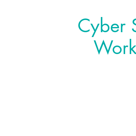
Cyber S
Works