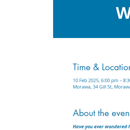
Time & Locatio
10 Feb 2025, 6:00 pm – 8:
Morawa, 34 Gill St, Moraw
About the even
Have you ever wondered h