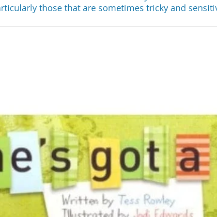
rticularly those that are sometimes tricky and sensiti