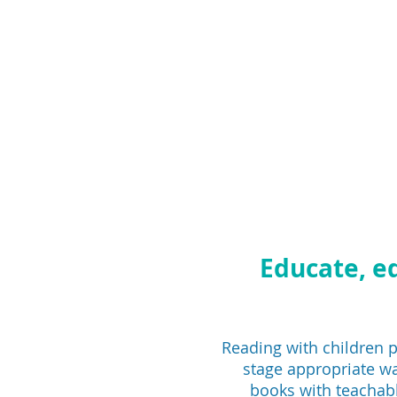
Educate, e
Reading with children pr
stage appropriate wa
books with teachabl