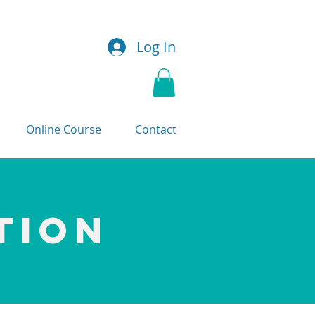
Log In
Online Course
Contact
TION