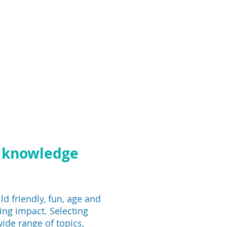
h knowledge
ld friendly, fun, age and
ing impact. Selecting
ide range of topics,