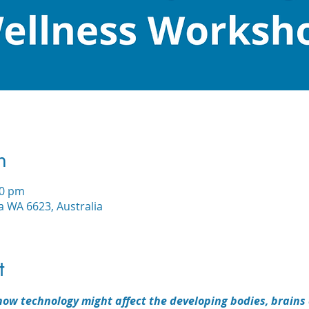
n
30 pm
a WA 6623, Australia
t
ow technology might affect the developing bodies, brains 