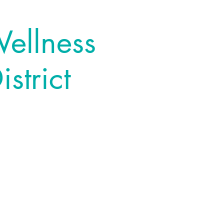
Wellness
strict