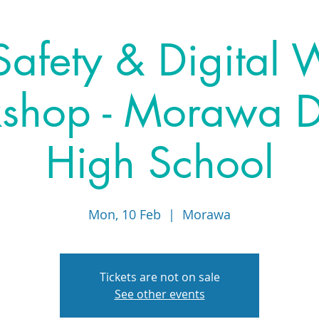
afety & Digital 
hop - Morawa Di
High School
Mon, 10 Feb
  |  
Morawa
Tickets are not on sale
See other events