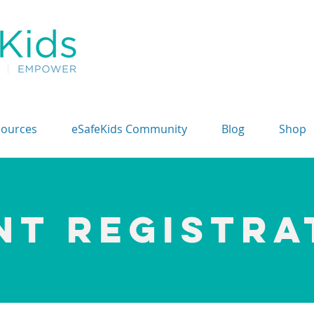
sources
eSafeKids Community
Blog
Shop
NT REGISTRA