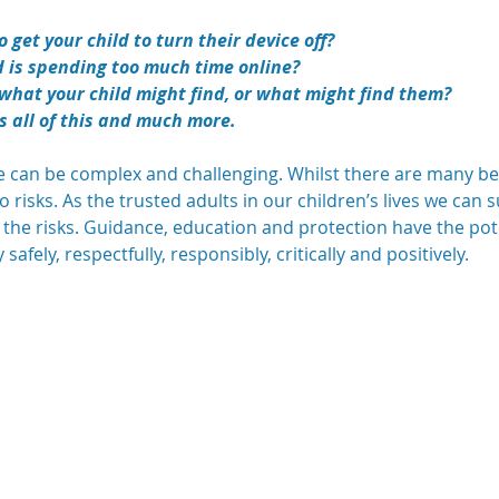
 get your child to turn their device off?
d is spending too much time online?
what your child might find, or what might find them?
s all of this and much more.
ge can be complex and challenging. Whilst there are many ben
so risks. As the trusted adults in our children’s lives we ca
 the risks. Guidance, education and protection have the po
afely, respectfully, responsibly, critically and positively.