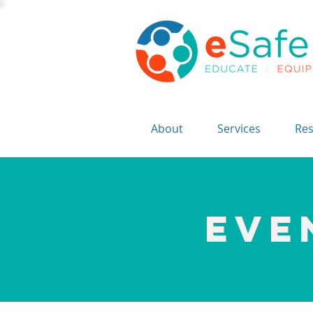
About
Services
Re
EVE