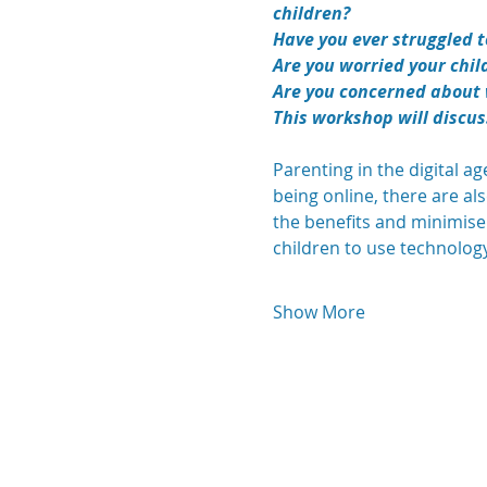
children?
Have you ever struggled to
Are you worried your chil
Are you concerned about 
This workshop will discus
Parenting in the digital a
being online, there are al
the benefits and minimise
children to use technology s
Show More