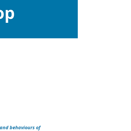
and behaviours of 