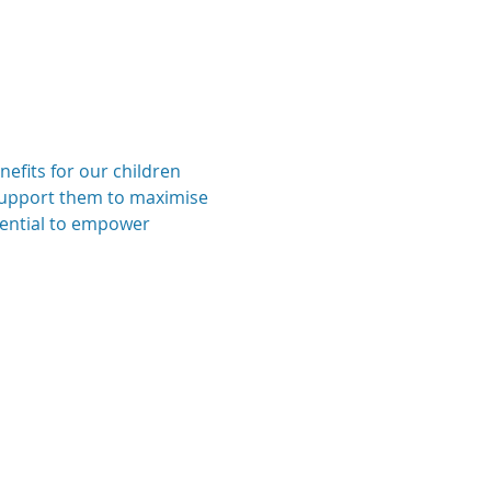
efits for our children 
n support them to maximise 
tential to empower 