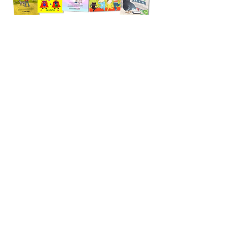
eSafeKids is Australia's one-stop-shop for child
safety books and resources that support
education, meaningful conversation and
curriculum delivery. With over 60 books
available, you're sure to find the perfect resource
to support you.
SHOP NOW
CONTACT
eSafeKids would be delighted to speak with your
student, parent, educator or professional
community. For more information about our