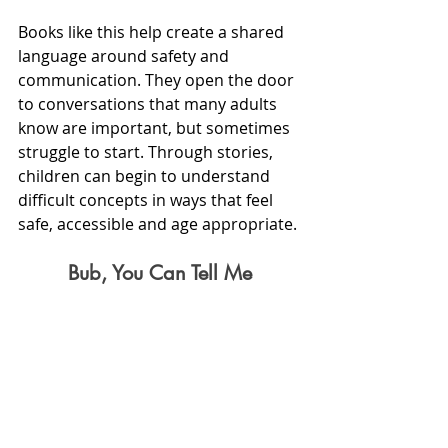
Books like this help create a shared 
language around safety and 
communication. They open the door 
to conversations that many adults 
know are important, but sometimes 
struggle to start. Through stories, 
children can begin to understand 
difficult concepts in ways that feel 
safe, accessible and age appropriate.
Bub, You Can Tell Me