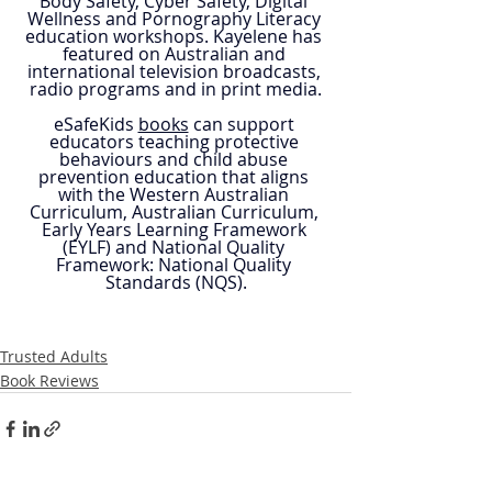
Body Safety, Cyber Safety, Digital 
Wellness and Pornography Literacy 
education workshops. Kayelene has 
featured on Australian and 
international television broadcasts, 
radio programs and in print media.​
eSafeKids 
books
 can support 
educators teaching protective 
behaviours and child abuse 
prevention education that aligns 
with the Western Australian 
Curriculum, Australian Curriculum, 
Early Years Learning Framework 
(EYLF) and National Quality 
Framework: National Quality 
Standards (NQS).
Trusted Adults
Book Reviews