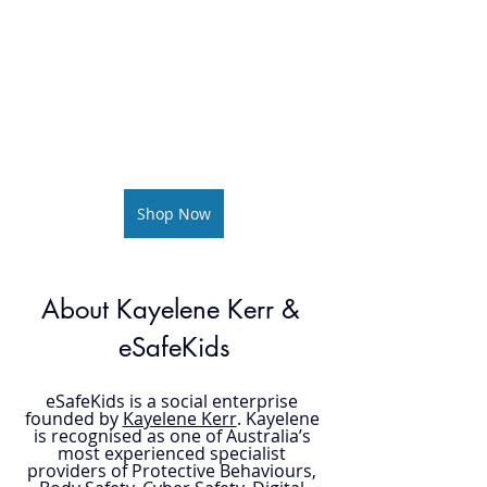
Shop Now
About Kayelene Kerr & 
eSafeKids
eSafeKids is a social enterprise 
founded by 
Kayelene Kerr
. Kayelene 
is recognised as one of Australia’s 
most experienced specialist 
providers of Protective Behaviours, 