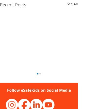
Recent Posts
See All
Follow eSafeKids on Social Media