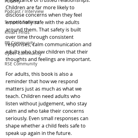
Puberty
Children are far more likely to 
Podcast / Interview
disclose concerns when they feel 
Support Services
emotionally safe with the adults 
around them. That safety is built 
Kmart Finds
over time through consistent 
PB Community
responses, calm communication and 
adults who show children that their 
Cyber Community
thoughts and feelings are important.
RSE Community
For adults, this book is also a 
reminder that how we respond 
matters just as much as what we 
teach. Children need adults who 
listen without judgement, who stay 
calm and who take their concerns 
seriously. Even small responses can 
shape whether a child feels safe to 
speak up again in the future.