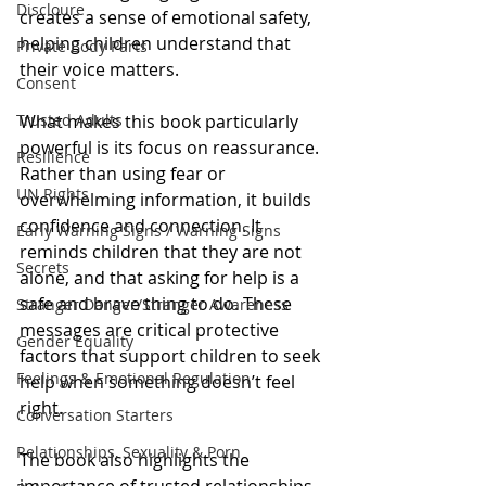
Discloure
creates a sense of emotional safety, 
helping children understand that 
Private Body Parts
their voice matters.
Consent
Trusted Adults
What makes this book particularly 
powerful is its focus on reassurance. 
Resilience
Rather than using fear or 
UN Rights
overwhelming information, it builds 
confidence and connection. It 
Early Warning Signs / Warning Signs
reminds children that they are not 
Secrets
alone, and that asking for help is a 
safe and brave thing to do. These 
Stranger Danger/Stranger Awareness
messages are critical protective 
Gender Equality
factors that support children to seek 
Feelings & Emotional Regulation
help when something doesn’t feel 
right.
Conversation Starters
Relationships, Sexuality & Porn
The book also highlights the 
importance of trusted relationships. 