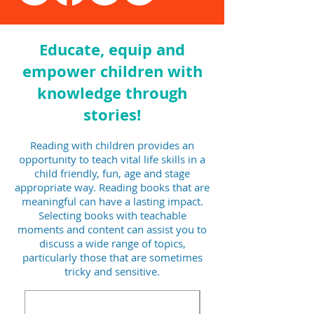
Book Review: I Feel The
Book Review: Yo
World, Plus A Bonus Free
Not The Place to
Resource
Problems
Educate, equip and
empower children with
knowledge through
stories!
Reading with children provides an
opportunity to teach vital life skills in a
child friendly, fun, age and stage
appropriate way. Reading books that are
meaningful can have a lasting impact.
Selecting books with teachable
moments and content can assist you to
discuss a wide range of topics,
particularly those that are sometimes
tricky and sensitive.