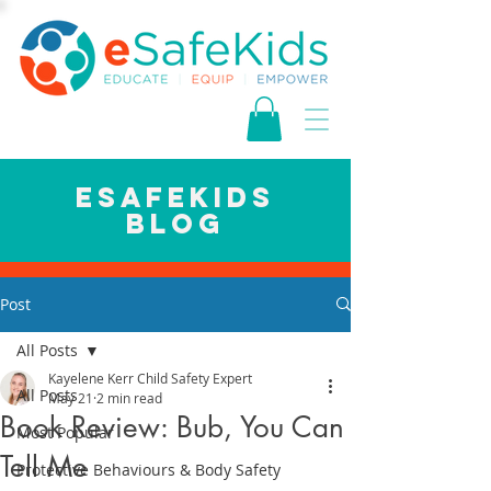
esafekids
blog
Post
All Posts
Kayelene Kerr Child Safety Expert
All Posts
May 21
2 min read
Book Review: Bub, You Can
Most Popular
Tell Me
Protective Behaviours & Body Safety