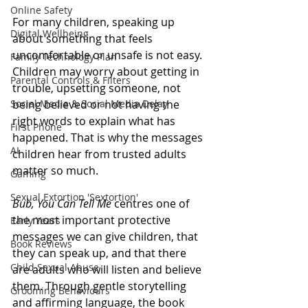
Online Safety
For many children, speaking up 
Digital Wellbeing
about something that feels 
uncomfortable or unsafe is not easy. 
Family Technology Plan
Children may worry about getting in 
Parental Controls & Filters
trouble, upsetting someone, not 
Social Media & Social Media Delay
being believed or not having the 
right words to explain what has 
First Phone
happened. That is why the messages 
AI
children hear from trusted adults 
matter so much. 
Gaming
Sexual Extortion 'Sextortion'
Bub, You Can Tell Me
 centres one of 
the most important protective 
Early Years
messages we can give children, that 
Book Reviews
they can speak up, and that there 
Child Sexual Abuse
are adults who will listen and believe 
them. Through gentle storytelling 
Grooming Behaviours
and affirming language, the book 